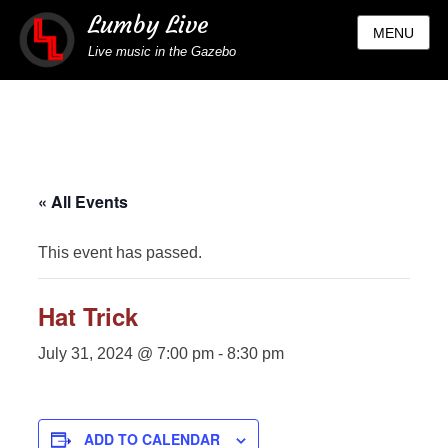
Lumby Live
MENU
Live music in the Gazebo
« All Events
This event has passed.
Hat Trick
July 31, 2024 @ 7:00 pm
-
8:30 pm
ADD TO CALENDAR