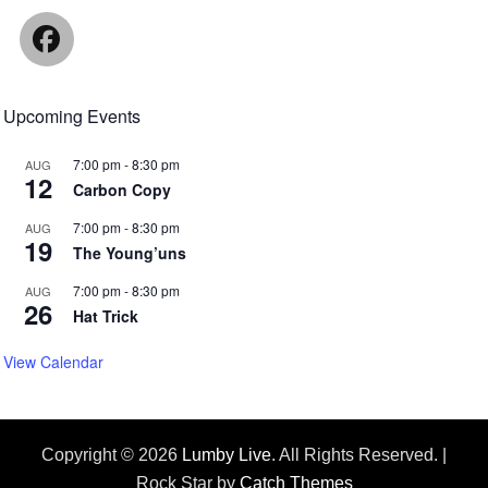
Facebook
Upcoming Events
7:00 pm
-
8:30 pm
AUG
12
Carbon Copy
7:00 pm
-
8:30 pm
AUG
19
The Young’uns
7:00 pm
-
8:30 pm
AUG
26
Hat Trick
View Calendar
Copyright © 2026
Lumby Live
. All Rights Reserved. |
Rock Star by
Catch Themes