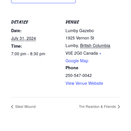
DETAILS
VENUE
Date:
Lumby Gazebo
1925 Vernon St
July 31, 2024
Lumby
,
British Columbia
Time:
V0E 2G0
Canada
+
7:00 pm - 8:30 pm
Google Map
Phone
250-547-0042
View Venue Website
Steel Wound
Tim Reardon & Friends