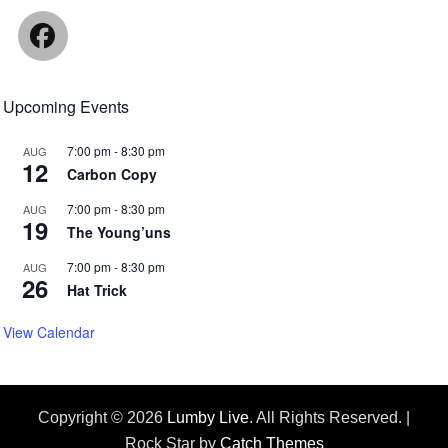
Facebook
Upcoming Events
7:00 pm
-
8:30 pm
AUG
12
Carbon Copy
7:00 pm
-
8:30 pm
AUG
19
The Young’uns
7:00 pm
-
8:30 pm
AUG
26
Hat Trick
View Calendar
Copyright © 2026
Lumby Live
. All Rights Reserved. |
Rock Star by
Catch Themes