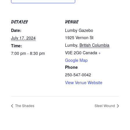
DETAILS
VENUE
Date:
Lumby Gazebo
1925 Vernon St
July 17, 2024
Lumby
,
British Columbia
Time:
V0E 2G0
Canada
+
7:00 pm - 8:30 pm
Google Map
Phone
250-547-0042
View Venue Website
The Shades
Steel Wound