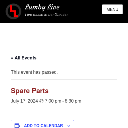
Lumby Live
MENU
Live music in the Gazebo
« All Events
This event has passed.
Spare Parts
July 17, 2024 @ 7:00 pm
-
8:30 pm
ADD TO CALENDAR