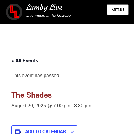
Lumby Live
MENU
Live music in the Gazebo
« All Events
This event has passed.
The Shades
August 20, 2025 @ 7:00 pm
-
8:30 pm
ADD TO CALENDAR