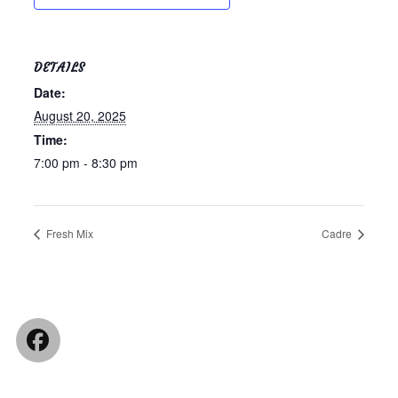
DETAILS
Date:
August 20, 2025
Time:
7:00 pm - 8:30 pm
Fresh Mix
Cadre
Facebook