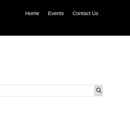
Home
Events
Contact Us
SEARCH