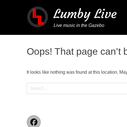
Lumby Live
Live music in the Gazebo
Oops! That page can’t 
It looks like nothing was found at this location. Ma
Search
for:
Facebook