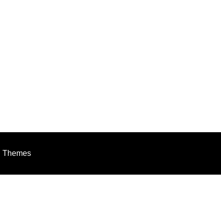
h Themes