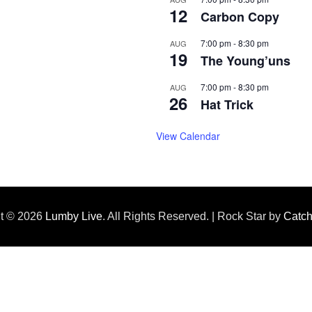
12
Carbon Copy
7:00 pm
-
8:30 pm
AUG
19
The Young’uns
7:00 pm
-
8:30 pm
AUG
26
Hat Trick
View Calendar
ht © 2026
Lumby Live
. All Rights Reserved. | Rock Star by
Catc