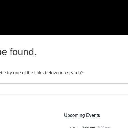
be found.
ybe try one of the links below or a search?
Upcoming Events
7:00 pm
-
8:30 pm
AUG