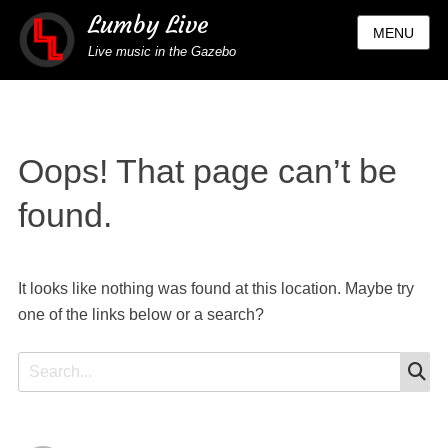
Lumby Live
MENU
Live music in the Gazebo
Oops! That page can’t be
found.
It looks like nothing was found at this location. Maybe try
one of the links below or a search?
S
Search
for: