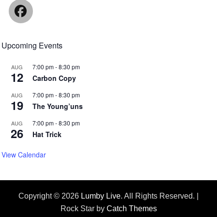
Facebook
Upcoming Events
7:00 pm
-
8:30 pm
AUG
12
Carbon Copy
7:00 pm
-
8:30 pm
AUG
19
The Young’uns
7:00 pm
-
8:30 pm
AUG
26
Hat Trick
View Calendar
Copyright © 2026
Lumby Live
. All Rights Reserved. |
Rock Star by
Catch Themes