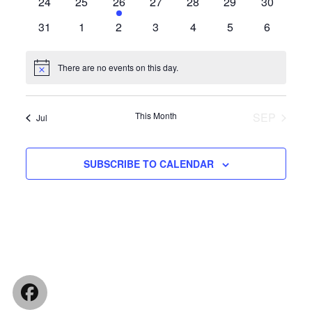
0
0
1
0
0
0
0
24
25
26
27
28
29
30
events
events
event
events
events
events
events
0
0
0
0
0
0
0
31
1
2
3
4
5
6
events
events
events
events
events
events
events
There are no events on this day.
Notice
This Month
SEP
Jul
SUBSCRIBE TO CALENDAR
Facebook