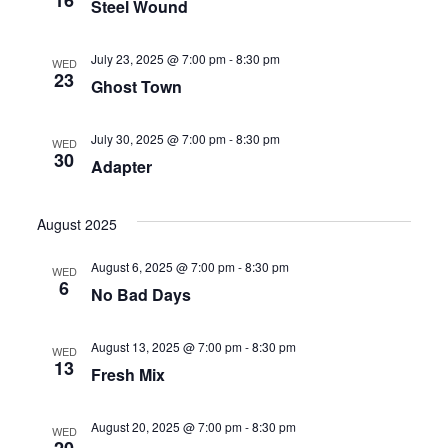
16
Steel Wound
July 23, 2025 @ 7:00 pm
-
8:30 pm
WED
23
Ghost Town
July 30, 2025 @ 7:00 pm
-
8:30 pm
WED
30
Adapter
August 2025
August 6, 2025 @ 7:00 pm
-
8:30 pm
WED
6
No Bad Days
August 13, 2025 @ 7:00 pm
-
8:30 pm
WED
13
Fresh Mix
August 20, 2025 @ 7:00 pm
-
8:30 pm
WED