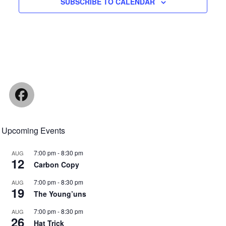
SUBSCRIBE TO CALENDAR
Facebook
Upcoming Events
7:00 pm
-
8:30 pm
AUG
12
Carbon Copy
7:00 pm
-
8:30 pm
AUG
19
The Young’uns
7:00 pm
-
8:30 pm
AUG
26
Hat Trick