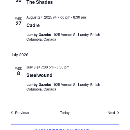
20
The Shades
August 27, 2025 @ 7:00 pm
-
8:30 pm
WED
27
Cadre
Lumby Gazebo
1925 Vernon St, Lumby, British
Columbia, Canada
July 2026
July 8 @ 7:00 pm
-
8:30 pm
WED
8
Steelwound
Lumby Gazebo
1925 Vernon St, Lumby, British
Columbia, Canada
Events
Events
Previous
Today
Next