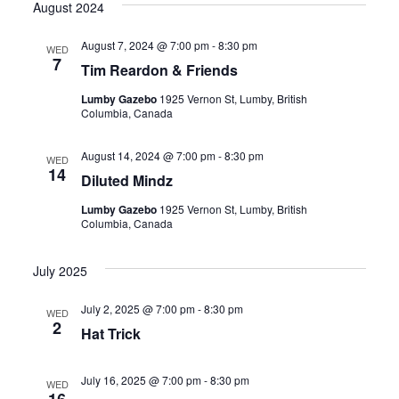
August 2024
August 7, 2024 @ 7:00 pm
-
8:30 pm
WED
7
Tim Reardon & Friends
Lumby Gazebo
1925 Vernon St, Lumby, British
Columbia, Canada
August 14, 2024 @ 7:00 pm
-
8:30 pm
WED
14
Diluted Mindz
Lumby Gazebo
1925 Vernon St, Lumby, British
Columbia, Canada
July 2025
July 2, 2025 @ 7:00 pm
-
8:30 pm
WED
2
Hat Trick
July 16, 2025 @ 7:00 pm
-
8:30 pm
WED