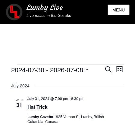
Lumby Live
MENU
Live music in the Gazebo
Events
2024-07-30
 - 
2026-07-08
Eve
Events
SEARCH
LIST
Select
Vie
Search
July 2024
date.
Nav
and
July 31, 2024 @ 7:00 pm
-
8:30 pm
WED
31
Hat Trick
Views
Lumby Gazebo
1925 Vernon St, Lumby, British
Naviga
Columbia, Canada